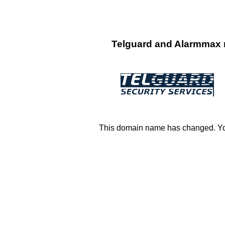
Telguard and Alarmmax n
This domain name has changed. You